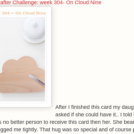
rafter Challenge: week 304- On Cloud Nine
After I finished this card my daug
asked if she could have it.. I told
is no better person to receive this card then her. She be
gged me tightly. That hug was so special and of course 