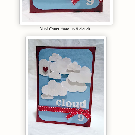
Yup! Count them up 9 clouds.