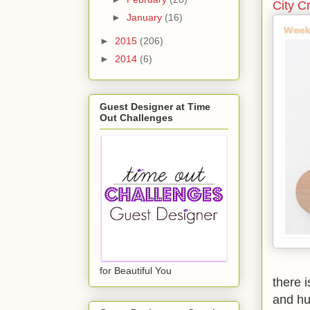
City C
►
January
(16)
►
2015
(206)
►
2014
(6)
Guest Designer at Time
Out Challenges
for Beautiful You
there 
and hu