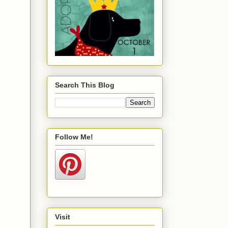
Search This Blog
Follow Me!
Visit