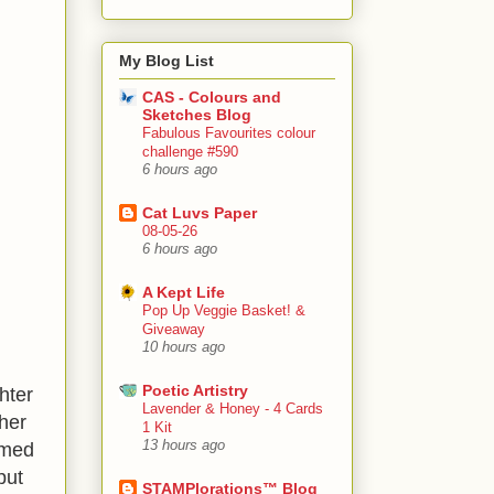
My Blog List
CAS - Colours and
Sketches Blog
Fabulous Favourites colour
challenge #590
6 hours ago
Cat Luvs Paper
08-05-26
6 hours ago
A Kept Life
Pop Up Veggie Basket! &
Giveaway
10 hours ago
Poetic Artistry
hter
Lavender & Honey - 4 Cards
 her
1 Kit
13 hours ago
amed
put
STAMPlorations™ Blog