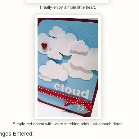
I really enjoy simple little heart.
Simple red ribbon with white stitching adds just enough detail.
nges Entered: