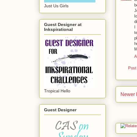
b
Just Us Girls
J
l
d
Guest Designer at
I
Inkspirational
t
p
h
M
A
Post
Tropical Hello
Newer 
Guest Designer