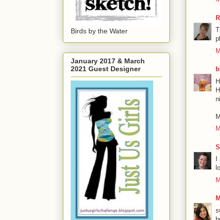
R
T
Birds by the Water
p
M
January 2017 & March
2021 Guest Designer
b
H
H
n
M
M
S
I
l
M
M
s
b