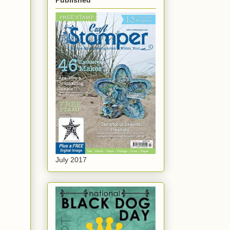
Published
July 2017