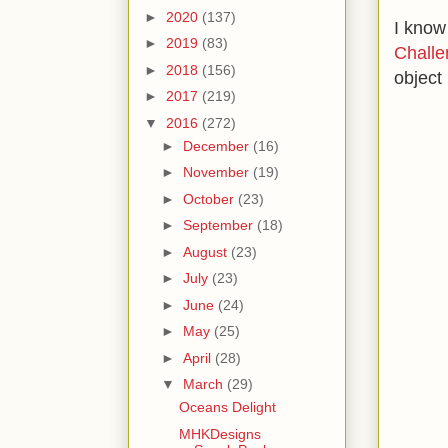
►
2020
(137)
I know
►
2019
(83)
Challe
►
2018
(156)
object 
►
2017
(219)
▼
2016
(272)
►
December
(16)
►
November
(19)
►
October
(23)
►
September
(18)
►
August
(23)
►
July
(23)
►
June
(24)
►
May
(25)
►
April
(28)
▼
March
(29)
Oceans Delight
MHKDesigns