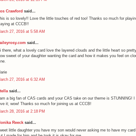
os Crawford
said...
his is so lovely!! Love the little touches of red too! Thanks so much for playi
laying at CCCB!!
arch 27, 2016 at 5:58 AM
aileyrosy.com
said...
i there, what a lovely card love the layered clouds and the little heart so pretty
ow sweet of your daughter wanting the card and how it makes you feel on clo
ine.
arie
arch 27, 2016 at 6:32 AM
tella
said...
 am a big fan of CAS cards and your CAS take on our theme is STUNNING! I
ove it; wow! Thanks so much for joining us at CCCB!
arch 28, 2016 at 2:18 PM
onika Reeck
said...
weet little daughter you have my son would never asking me to have my card
ut I made for him and he took it is okay for me