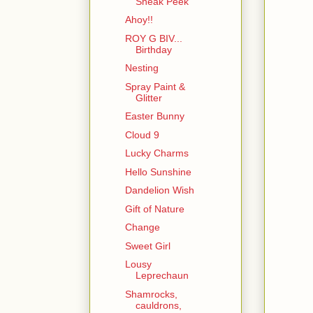
Sneak Peek
Ahoy!!
ROY G BIV...
Birthday
Nesting
Spray Paint &
Glitter
Easter Bunny
Cloud 9
Lucky Charms
Hello Sunshine
Dandelion Wish
Gift of Nature
Change
Sweet Girl
Lousy
Leprechaun
Shamrocks,
cauldrons,