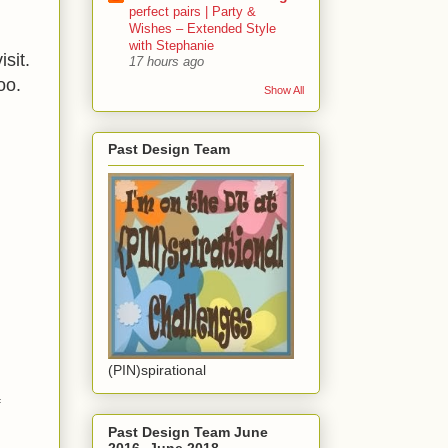
perfect pairs | Party &
Wishes – Extended Style
with Stephanie
sit.
17 hours ago
oo.
Show All
Past Design Team
(PIN)spirational
f
Past Design Team June
2016- June 2018