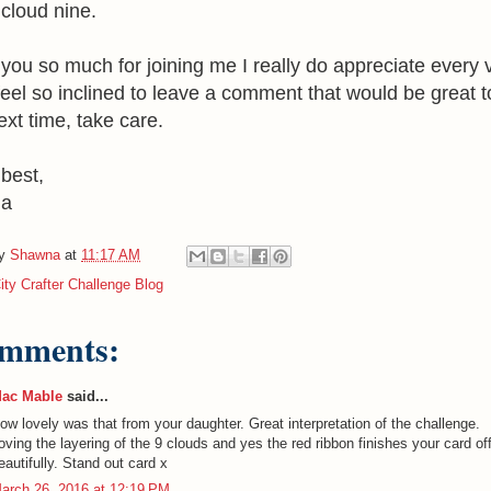
cloud nine.
you so much for joining me I really do appreciate every vi
 feel so inclined to leave a comment that would be great t
ext time, take care.
 best,
na
by
Shawna
at
11:17 AM
ity Crafter Challenge Blog
omments:
ac Mable
said...
ow lovely was that from your daughter. Great interpretation of the challenge.
oving the layering of the 9 clouds and yes the red ribbon finishes your card of
eautifully. Stand out card x
arch 26, 2016 at 12:19 PM