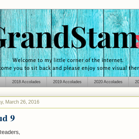
2018 Accolades
2019 Accolades
2020 Accolades
20
y, March 26, 2016
ud 9
Readers,