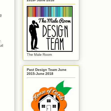
ng
.
ud
The Male Room
Past Design Team June
2015-June 2018