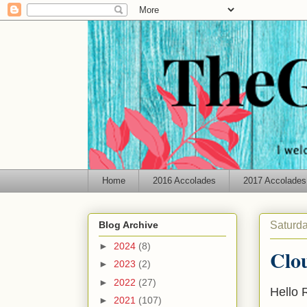
Home
2016 Accolades
2017 Accolades
Saturda
Blog Archive
►
2024
(8)
Clo
►
2023
(2)
►
2022
(27)
Hello 
►
2021
(107)