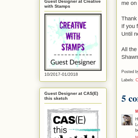
Guest Designer at Creative
me on 
with Stamps
Thank 
If you
Until n
All the
Shaw
Posted 
10/2017-01/2018
Labels:
C
Guest Designer at CAS(E)
5 c
this sketch
M
H
L
b
M