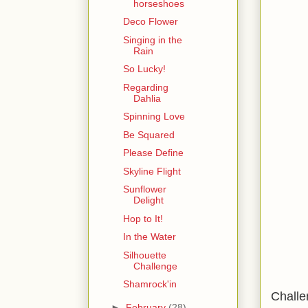
horseshoes
Deco Flower
Singing in the
Rain
So Lucky!
Regarding
Dahlia
Spinning Love
Be Squared
Please Define
Skyline Flight
Sunflower
Delight
Hop to It!
In the Water
Silhouette
Challenge
Shamrock'in
Challe
►
February
(28)