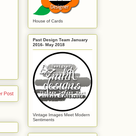
House of Cards
Past Design Team January
2016- May 2018
r Post
Vintage Images Meet Modern
Sentiments