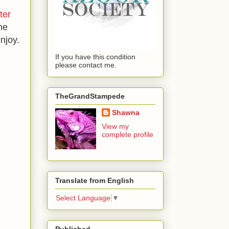
ter
he
njoy.
If you have this condition
please contact me.
TheGrandStampede
Shawna
View my
complete profile
Translate from English
Select Language
▼