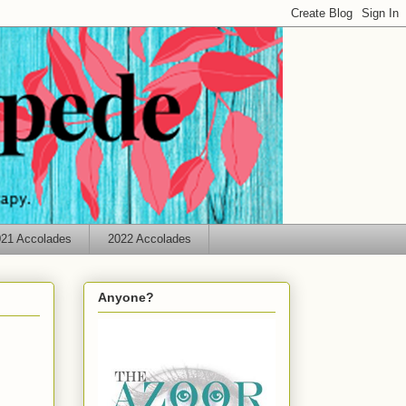
21 Accolades
2022 Accolades
Anyone?