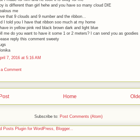
oy is different than girl hehe and you have so many cloud DIE
ealous me
ove that 9 clouds and 9 number and the ribbon...
id I told you I have that ribbon soo much at my home
 have in yellow pink red black brown dark and light blue
ell me do you want to have it some 1 or 2 meters? I can send you as goodies
lease reply this comment sweety
ugs
onika
pril 7, 2016 at 5:16 AM
 a Comment
Post
Home
Olde
Subscribe to:
Post Comments (Atom)