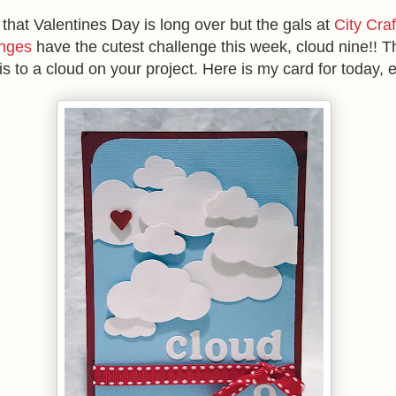
 that Valentines Day is long over but the gals at
City Craf
nges
have the cutest challenge this week, cloud nine!! T
is to a cloud on your project. Here is my card for today, e